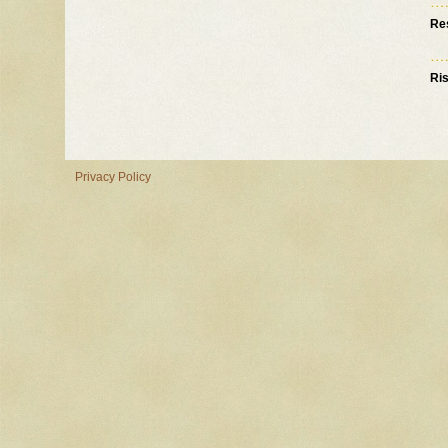
Re
Ri
Privacy Policy