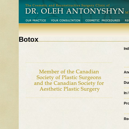
Botox
Ind
An
Du
Click image to enlarge
In 
Pr
Re