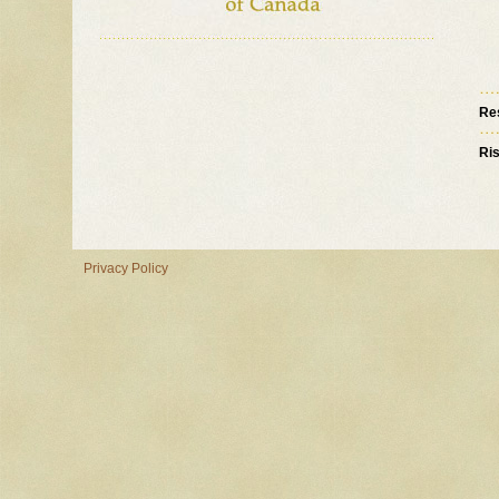
Re
Ri
Privacy Policy