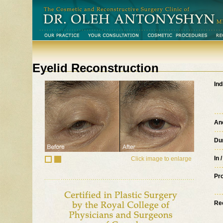
Eyelid Reconstruction
Ind
An
Du
In 
Click image to enlarge
Pr
Re